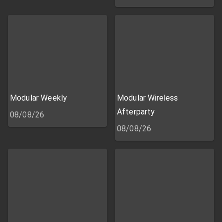
Modular Weekly
Modular Wireless
Afterparty
08/08/26
08/08/26