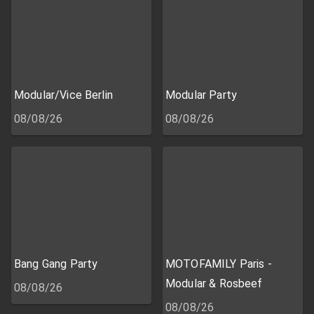
Modular/Vice Berlin
Modular Party
08/08/26
08/08/26
Bang Gang Party
MOTOFAMILY Paris -
Modular & Rosbeef
08/08/26
08/08/26