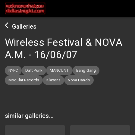
Galleries
Wireless Festival & NOVA
A.M.
-
16/06/07
NYPC
Daft Punk
MANCUNT
Bang Gang
Modular Records
Klaxons
Nova Dando
similar galleries...