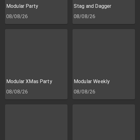
Modular Party
Stag and Dagger
08/08/26
08/08/26
Modular XMas Party
Modular Weekly
08/08/26
08/08/26