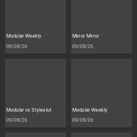
Modular Weekly
Mirror Mirror
09/08/26
09/08/26
Modular vs Styleslut
Modular Weekly
09/08/26
09/08/26