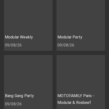
Modular Weekly
Modular Party
09/08/26
09/08/26
Bang Gang Party
MOTOFAMILY Paris -
Modular & Rosbeef
09/08/26