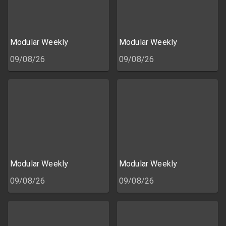
Modular Weekly
Modular Weekly
09/08/26
09/08/26
Modular Weekly
Modular Weekly
09/08/26
09/08/26