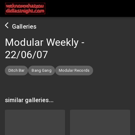
Galleries
Modular Weekly
-
22/06/07
Ditch Bar
Bang Gang
Modular Records
similar galleries...