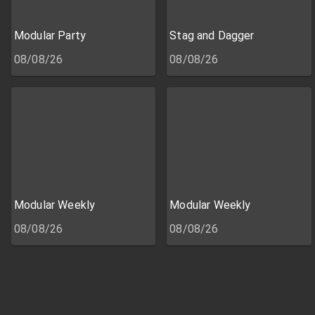
Modular Party
Stag and Dagger
08/08/26
08/08/26
Modular Weekly
Modular Weekly
08/08/26
08/08/26