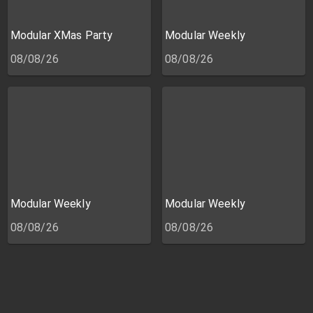
Modular XMas Party
Modular Weekly
08/08/26
08/08/26
Modular Weekly
Modular Weekly
08/08/26
08/08/26