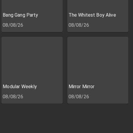
Bang Gang Party
The Whitest Boy Alive
08/08/26
08/08/26
Modular Weekly
Mirror Mirror
08/08/26
08/08/26