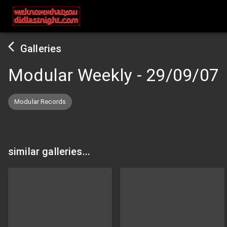
Galleries
Modular Weekly
-
29/09/07
Modular Records
similar galleries...