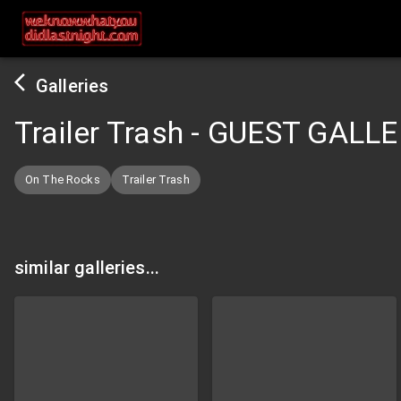
Galleries
Trailer Trash - GUEST GALL
On The Rocks
Trailer Trash
similar galleries...