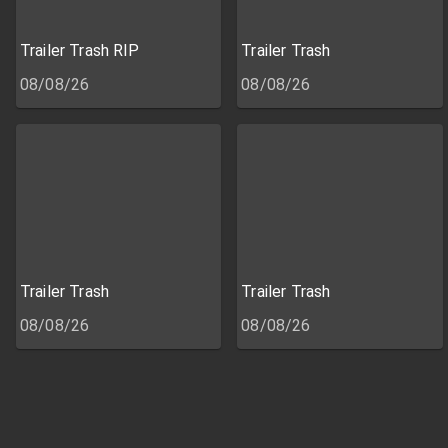
Trailer Trash RIP
Trailer Trash
08/08/26
08/08/26
Trailer Trash
Trailer Trash
08/08/26
08/08/26