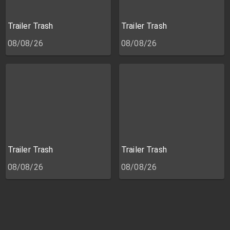
Trailer Trash
Trailer Trash
08/08/26
08/08/26
Trailer Trash
Trailer Trash
08/08/26
08/08/26