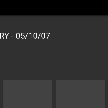
ERY
-
05/10/07