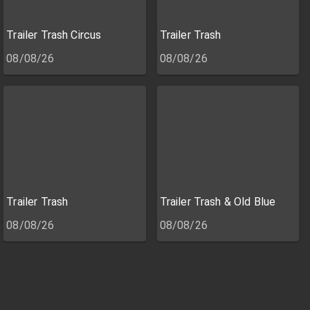
Trailer Trash Circus
Trailer Trash
08/08/26
08/08/26
Trailer Trash
Trailer Trash & Old Blue
08/08/26
08/08/26