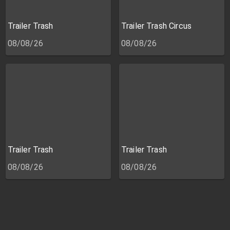
Trailer Trash
Trailer Trash Circus
08/08/26
08/08/26
Trailer Trash
Trailer Trash
08/08/26
08/08/26