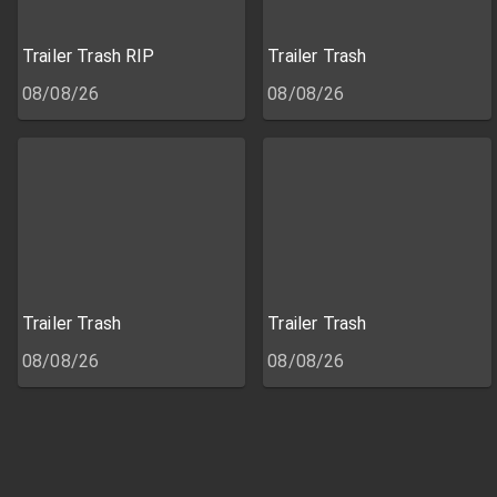
Trailer Trash RIP
Trailer Trash
08/08/26
08/08/26
Trailer Trash
Trailer Trash
08/08/26
08/08/26