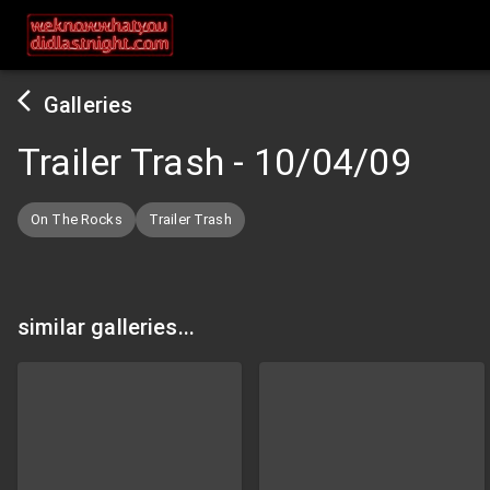
Galleries
Trailer Trash
-
10/04/09
On The Rocks
Trailer Trash
similar galleries...