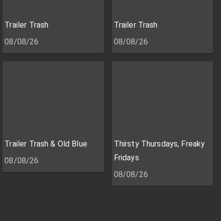
Trailer Trash
Trailer Trash
08/08/26
08/08/26
Trailer Trash & Old Blue
Thirsty Thursdays, Freaky
Fridays
08/08/26
08/08/26