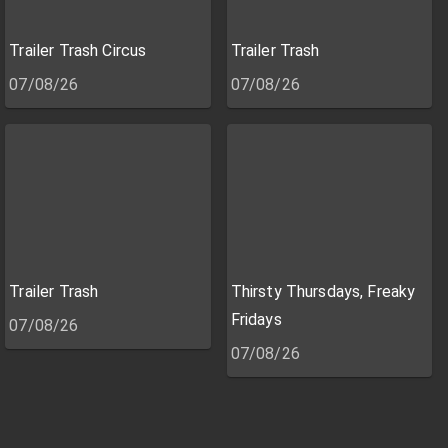
Trailer Trash Circus
Trailer Trash
07/08/26
07/08/26
Trailer Trash
Thirsty Thursdays, Freaky
Fridays
07/08/26
07/08/26