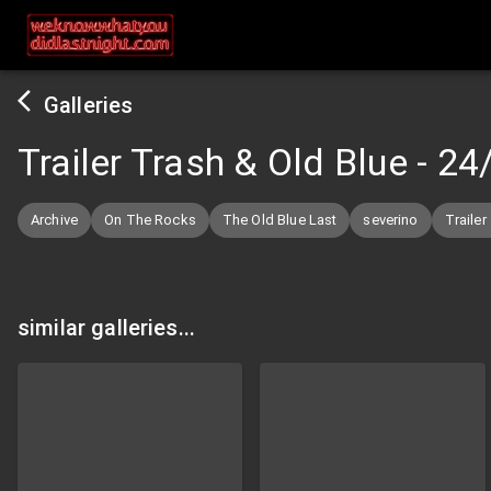
Galleries
Trailer Trash & Old Blue
-
24
Archive
On The Rocks
The Old Blue Last
severino
Trailer
similar galleries...