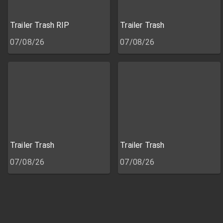
Trailer Trash RIP
Trailer Trash
07/08/26
07/08/26
Trailer Trash
Trailer Trash
07/08/26
07/08/26