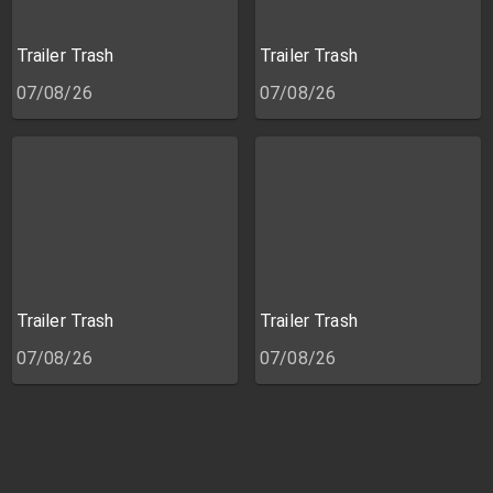
Trailer Trash
Trailer Trash
07/08/26
07/08/26
Trailer Trash
Trailer Trash
07/08/26
07/08/26