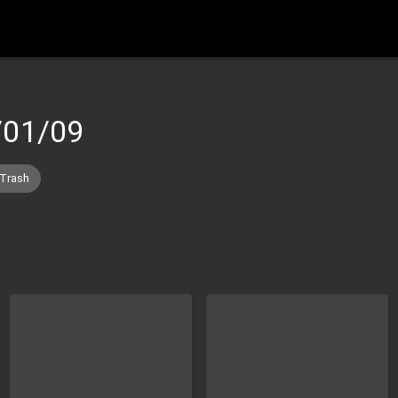
/01/09
 Trash