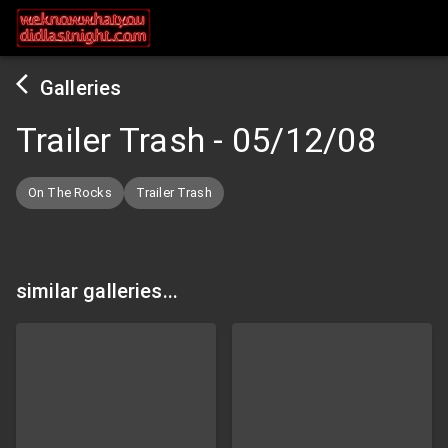
Galleries
Trailer Trash
-
05/12/08
On The Rocks
Trailer Trash
similar galleries...