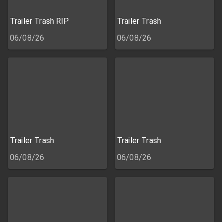
Trailer Trash RIP
Trailer Trash
06/08/26
06/08/26
Trailer Trash
Trailer Trash
06/08/26
06/08/26