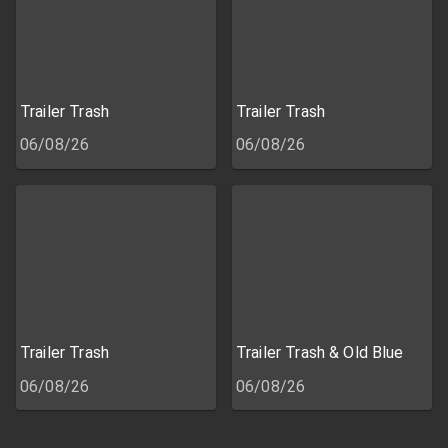
Trailer Trash
Trailer Trash
06/08/26
06/08/26
Trailer Trash
Trailer Trash & Old Blue
06/08/26
06/08/26