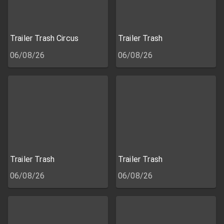
Trailer Trash Circus
Trailer Trash
06/08/26
06/08/26
Trailer Trash
Trailer Trash
06/08/26
06/08/26