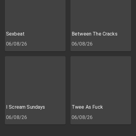
Sexbeat
Between The Cracks
06/08/26
06/08/26
I Scream Sundays
Twee As Fuck
06/08/26
06/08/26