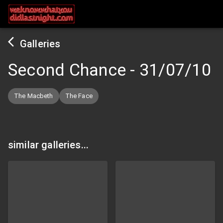
Galleries
Second Chance
-
31/07/10
The Macbeth
The Face
similar galleries...