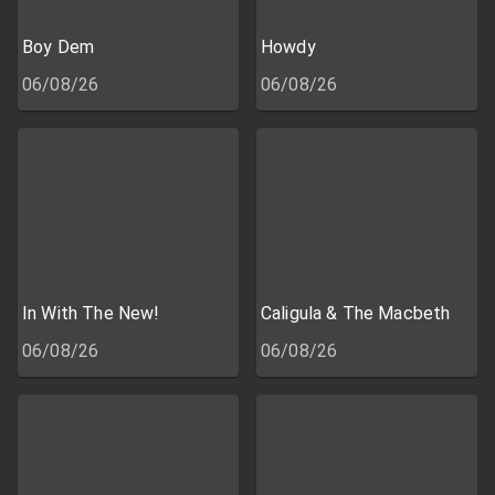
Boy Dem
Howdy
06/08/26
06/08/26
In With The New!
Caligula & The Macbeth
06/08/26
06/08/26