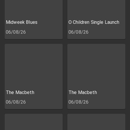
Midweek Blues
O Children Single Launch
06/08/26
06/08/26
The Macbeth
The Macbeth
06/08/26
06/08/26