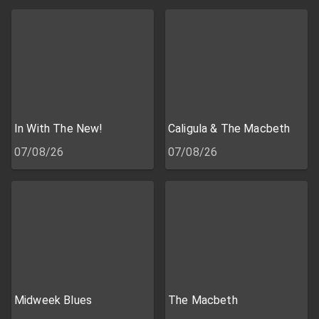
In With The New!
Caligula & The Macbeth
07/08/26
07/08/26
Midweek Blues
The Macbeth