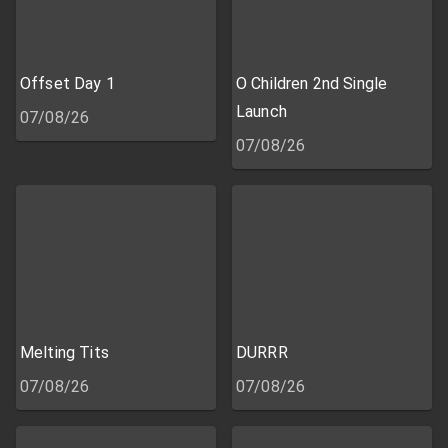
Offset Day 1
O Children 2nd Single
Launch
07/08/26
07/08/26
Melting Tits
DURRR
07/08/26
07/08/26