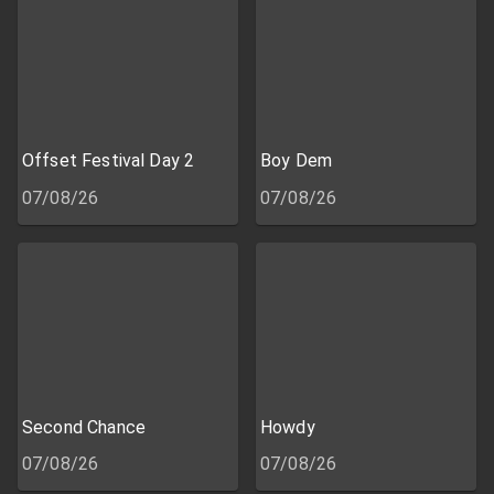
Offset Festival Day 2
Boy Dem
07/08/26
07/08/26
Second Chance
Howdy
07/08/26
07/08/26