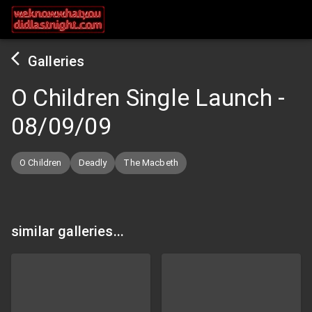
Galleries
O Children Single Launch
-
08/09/09
O Children
Deadly
The Macbeth
similar galleries...