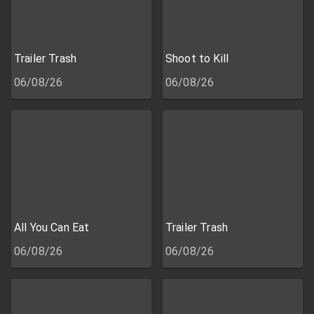
Trailer Trash
Shoot to Kill
06/08/26
06/08/26
All You Can Eat
Trailer Trash
06/08/26
06/08/26