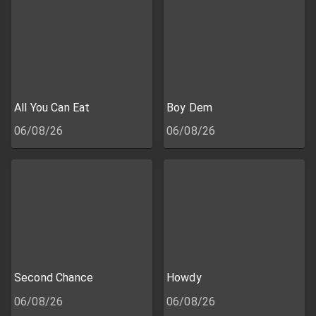
All You Can Eat
Boy Dem
06/08/26
06/08/26
Second Chance
Howdy
06/08/26
06/08/26