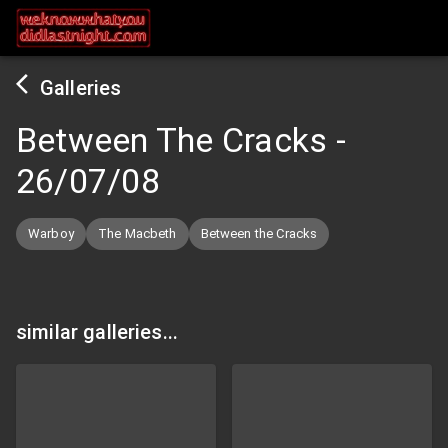
Galleries
Between The Cracks
-
26/07/08
Warboy
The Macbeth
Between the Cracks
similar galleries...