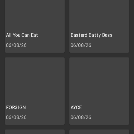
All You Can Eat
Bastard Batty Bass
06/08/26
06/08/26
FOR3IGN
AYCE
06/08/26
06/08/26