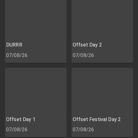
DURRR
Offset Day 2
07/08/26
07/08/26
Offset Day 1
Offset Festival Day 2
07/08/26
07/08/26