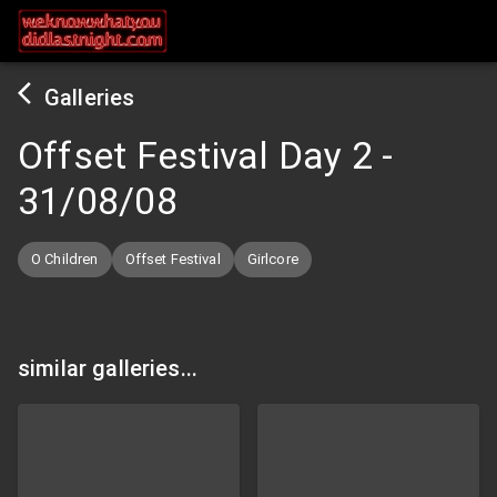
Galleries
Offset Festival Day 2
-
31/08/08
O Children
Offset Festival
Girlcore
similar galleries...