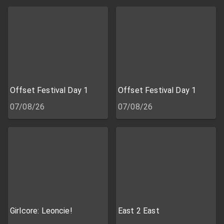
Offset Festival Day 1
Offset Festival Day 1
07/08/26
07/08/26
Girlcore: Leoncie!
East 2 East