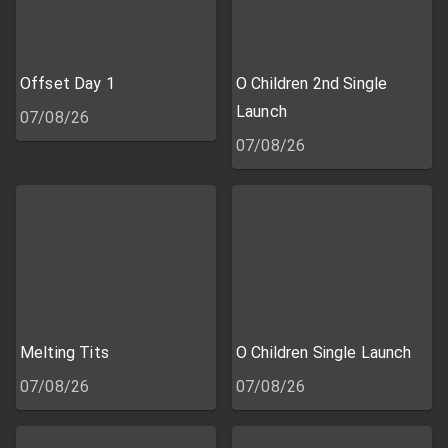
Offset Day 1
O Children 2nd Single
Launch
07/08/26
07/08/26
Melting Tits
O Children Single Launch
07/08/26
07/08/26