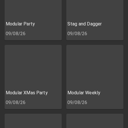
Modular Party
Stag and Dagger
09/08/26
09/08/26
Modular XMas Party
Modular Weekly
09/08/26
09/08/26