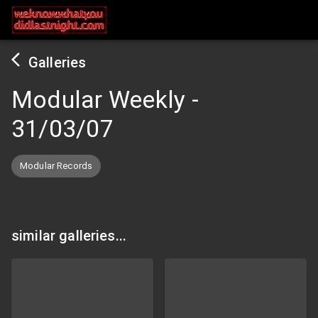
Galleries
Modular Weekly
-
31/03/07
Modular Records
similar galleries...