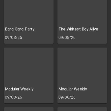
Bang Gang Party
The Whitest Boy Alive
09/08/26
09/08/26
Modular Weekly
Modular Weekly
09/08/26
09/08/26