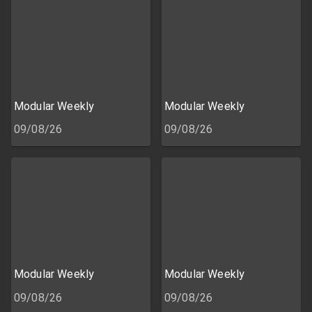
Modular Weekly
Modular Weekly
09/08/26
09/08/26
Modular Weekly
Modular Weekly
09/08/26
09/08/26