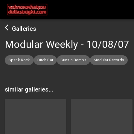
Galleries
Modular Weekly
-
10/08/07
Spank Rock
Ditch Bar
Guns n Bombs
Modular Records
similar galleries...