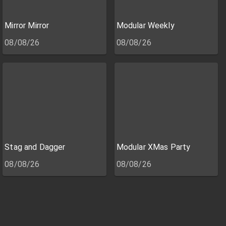
Mirror Mirror
Modular Weekly
08/08/26
08/08/26
Stag and Dagger
Modular XMas Party
08/08/26
08/08/26