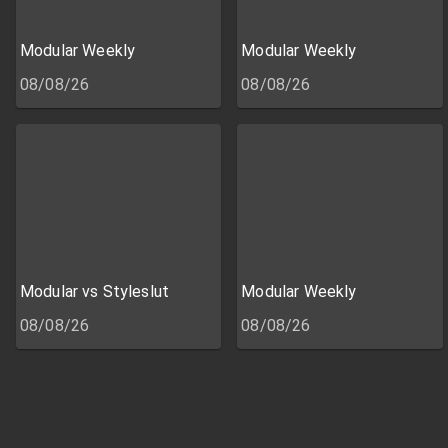
Modular Weekly
Modular Weekly
08/08/26
08/08/26
Modular vs Styleslut
Modular Weekly
08/08/26
08/08/26