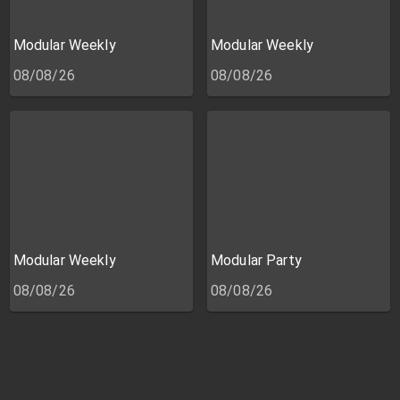
Modular Weekly
Modular Weekly
08/08/26
08/08/26
Modular Weekly
Modular Party
08/08/26
08/08/26