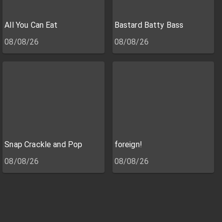
All You Can Eat
Bastard Batty Bass
08/08/26
08/08/26
Snap Crackle and Pop
foreign!
08/08/26
08/08/26