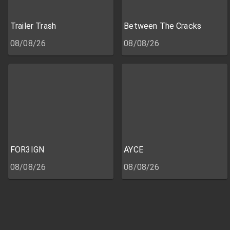
Trailer Trash
Between The Cracks
08/08/26
08/08/26
FOR3IGN
AYCE
08/08/26
08/08/26