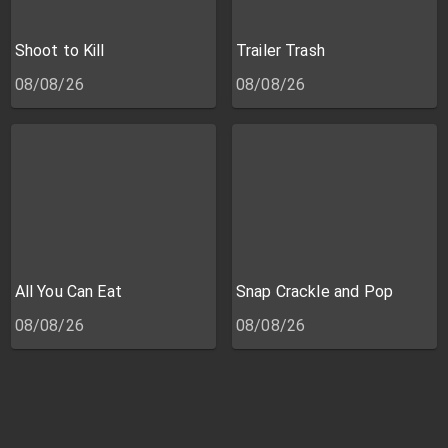
Shoot to Kill
Trailer Trash
08/08/26
08/08/26
All You Can Eat
Snap Crackle and Pop
08/08/26
08/08/26