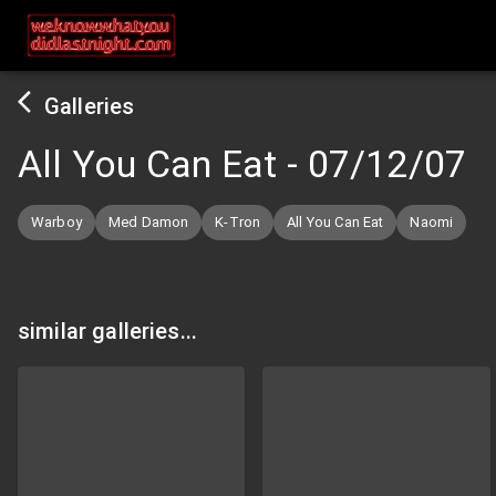
Galleries
All You Can Eat
-
07/12/07
Warboy
Med Damon
K-Tron
All You Can Eat
Naomi
similar galleries...