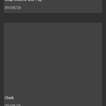
09/08/26
Chalk
09/08/26