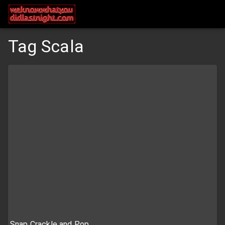
Tag Scala
Snap Crackle and Pop