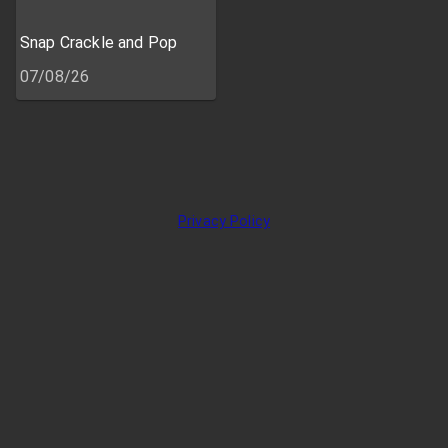
Snap Crackle and Pop
07/08/26
Privacy Policy