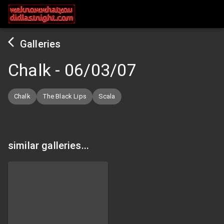
Galleries
Chalk
-
06/03/07
Chalk
The Black Lips
Scala
similar galleries...