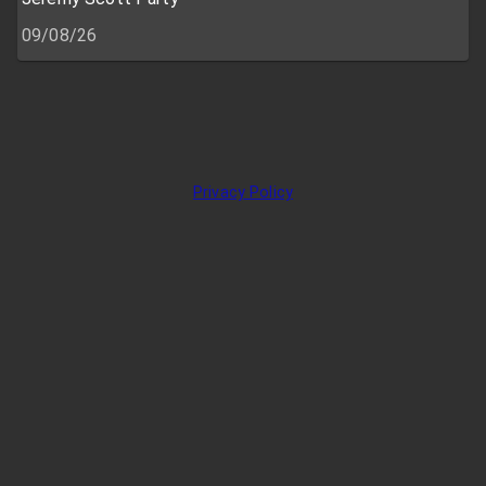
09/08/26
Privacy Policy