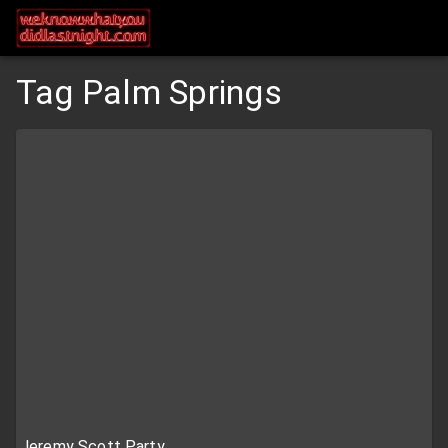
Tag Palm Springs
Jeremy Scott Party