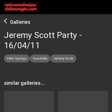
Galleries
Jeremy Scott Party
-
16/04/11
Palm Springs
Coachella
Jeremy Scott
similar galleries...