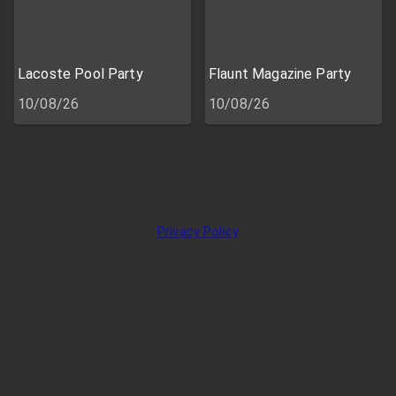
Lacoste Pool Party
Flaunt Magazine Party
10/08/26
10/08/26
Privacy Policy