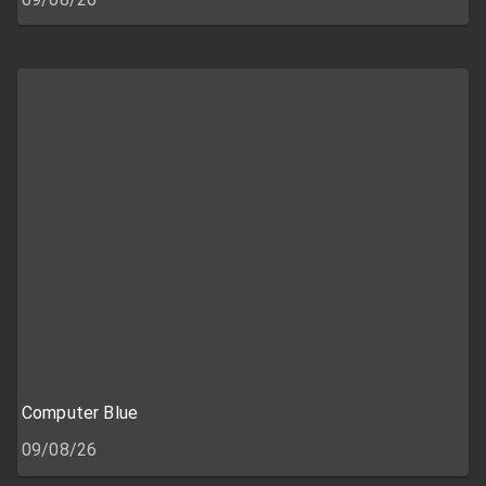
Computer Blue
09/08/26