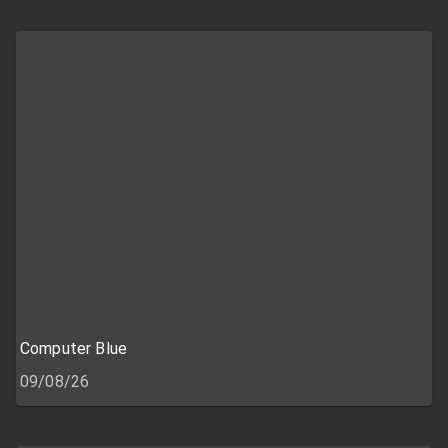
Computer Blue
09/08/26