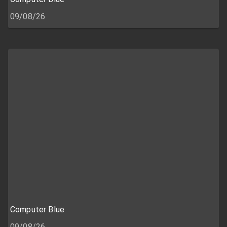
09/08/26
Computer Blue
09/08/26