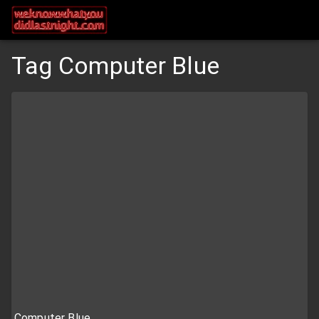
Tag Computer Blue
Computer Blue