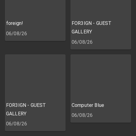
foreign!
FOR3IGN - GUEST
GALLERY
06/08/26
06/08/26
FOR3IGN - GUEST
Computer Blue
GALLERY
06/08/26
06/08/26