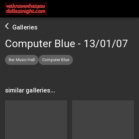
Galleries
Computer Blue
-
13/01/07
Bar Music Hall
Computer Blue
similar galleries...