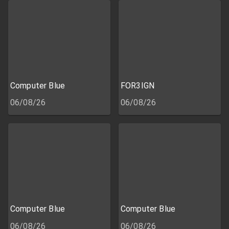
Computer Blue
FOR3IGN
06/08/26
06/08/26
Computer Blue
Computer Blue
06/08/26
06/08/26