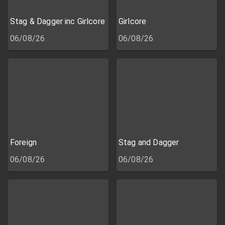
Stag & Dagger inc Girlcore
Girlcore
06/08/26
06/08/26
Foreign
Stag and Dagger
06/08/26
06/08/26