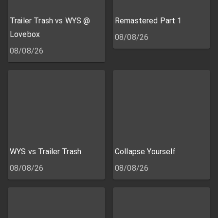
Trailer Trash vs WYS @
Remastered Part 1
Lovebox
08/08/26
08/08/26
WYS vs Trailer Trash
Collapse Yourself
08/08/26
08/08/26