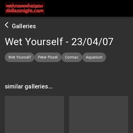
Galleries
Wet Yourself
-
23/04/07
Wet Yourself
Peter Pixzel
Cormac
Aquarium
similar galleries...