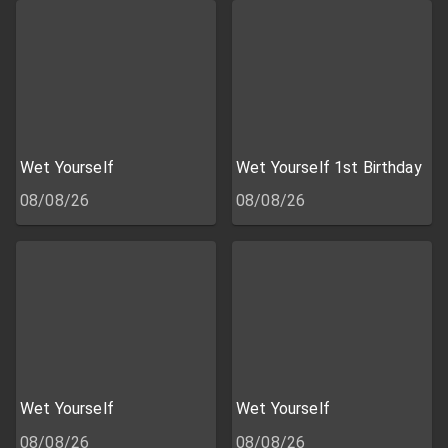
Wet Yourself
Wet Yourself 1st Birthday
08/08/26
08/08/26
Wet Yourself
Wet Yourself
08/08/26
08/08/26