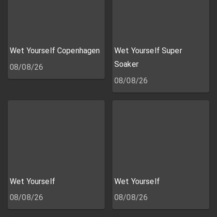
Wet Yourself Copenhagen
Wet Yourself Super
Soaker
08/08/26
08/08/26
Wet Yourself
Wet Yourself
08/08/26
08/08/26