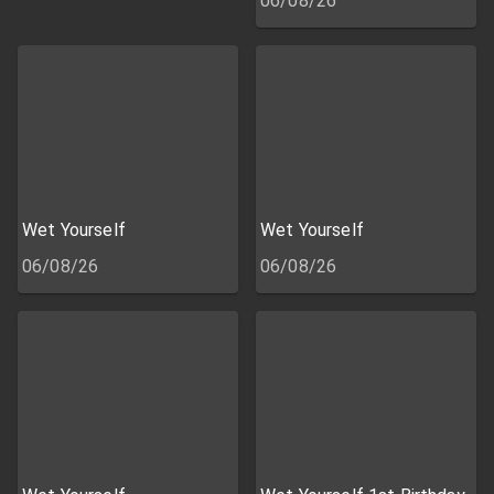
06/08/26
Wet Yourself
Wet Yourself
06/08/26
06/08/26