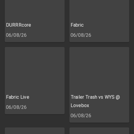
DURRRcore
Fabric
06/08/26
06/08/26
Fabric Live
Trailer Trash vs WYS @
Lovebox
06/08/26
06/08/26