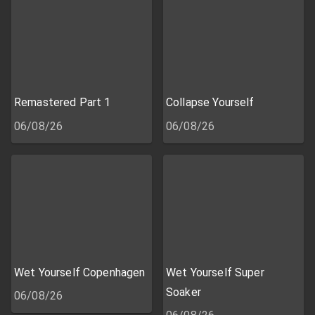
Remastered Part 1
Collapse Yourself
06/08/26
06/08/26
Wet Yourself Copenhagen
Wet Yourself Super
Soaker
06/08/26