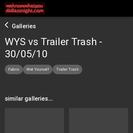
Galleries
WYS vs Trailer Trash
-
30/05/10
Fabric
Wet Yourself
Trailer Trash
similar galleries...