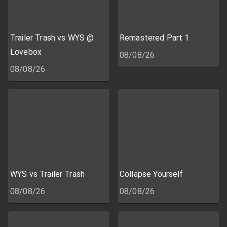
Trailer Trash vs WYS @
Remastered Part 1
Lovebox
08/08/26
08/08/26
WYS vs Trailer Trash
Collapse Yourself
08/08/26
08/08/26