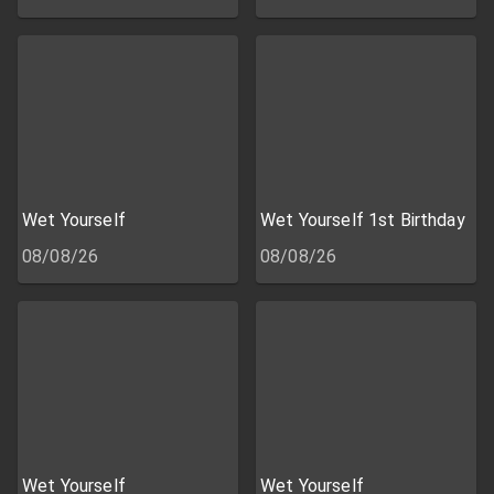
Wet Yourself
Wet Yourself 1st Birthday
08/08/26
08/08/26
Wet Yourself
Wet Yourself