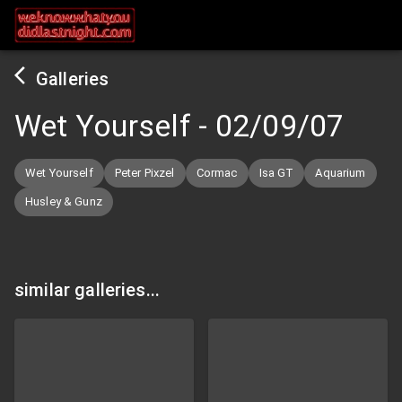
Galleries
Wet Yourself
-
02/09/07
Wet Yourself
Peter Pixzel
Cormac
Isa GT
Aquarium
Husley & Gunz
similar galleries...