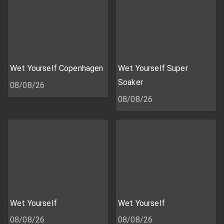
Wet Yourself Copenhagen
Wet Yourself Super
Soaker
08/08/26
08/08/26
Wet Yourself
Wet Yourself
08/08/26
08/08/26