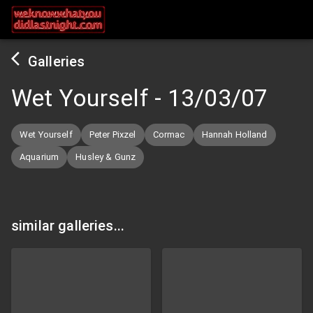
Galleries
Wet Yourself
-
13/03/07
Wet Yourself
Peter Pixzel
Cormac
Hannah Holland
Aquarium
Husley & Gunz
similar galleries...