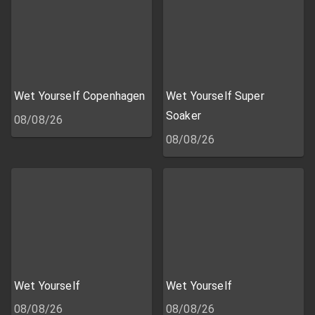
Wet Yourself Copenhagen
Wet Yourself Super
Soaker
08/08/26
08/08/26
Wet Yourself
Wet Yourself
08/08/26
08/08/26