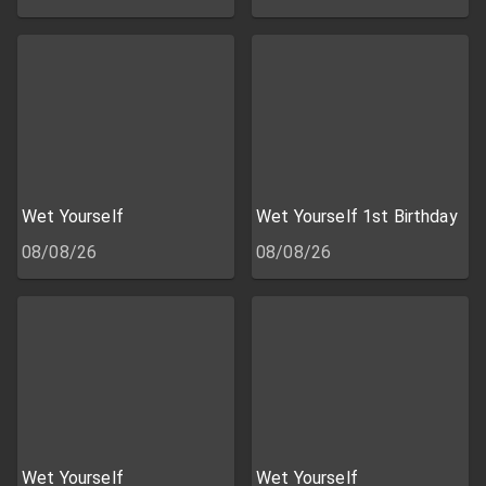
Wet Yourself
Wet Yourself 1st Birthday
08/08/26
08/08/26
Wet Yourself
Wet Yourself