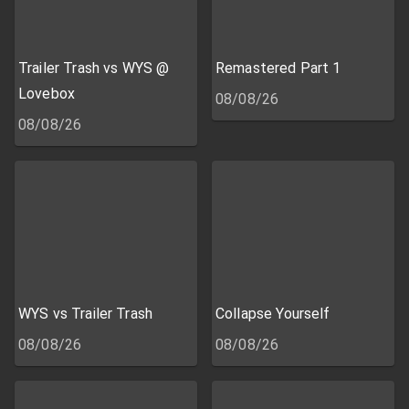
Trailer Trash vs WYS @
Remastered Part 1
Lovebox
08/08/26
08/08/26
WYS vs Trailer Trash
Collapse Yourself
08/08/26
08/08/26