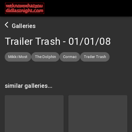
Galleries
Trailer Trash
-
01/01/08
Mikki Most
The Dolphin
Cormac
Trailer Trash
similar galleries...