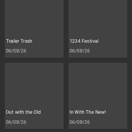
Trailer Trash
1234 Festival
06/08/26
06/08/26
Out with the Old
In With The New!
06/08/26
06/08/26