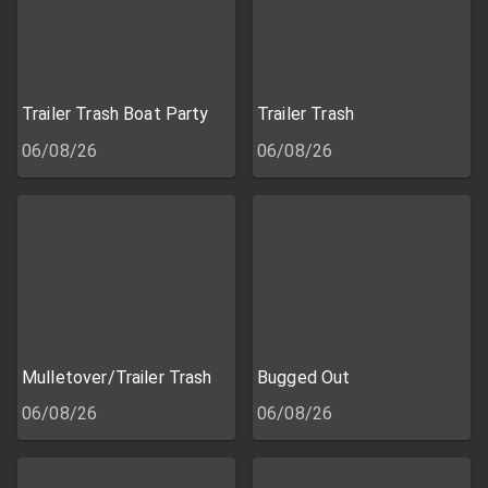
Trailer Trash Boat Party
Trailer Trash
06/08/26
06/08/26
Mulletover/Trailer Trash
Bugged Out
06/08/26
06/08/26