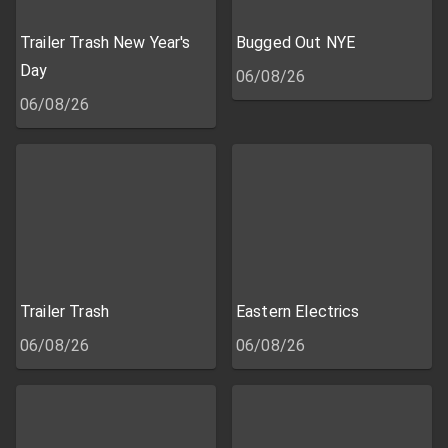
Trailer Trash New Year's
Bugged Out NYE
Day
06/08/26
06/08/26
Trailer Trash
Eastern Electrics
06/08/26
06/08/26