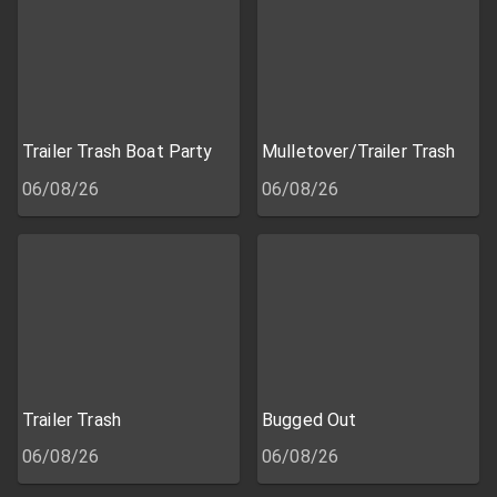
Trailer Trash Boat Party
Mulletover/Trailer Trash
06/08/26
06/08/26
Trailer Trash
Bugged Out
06/08/26
06/08/26