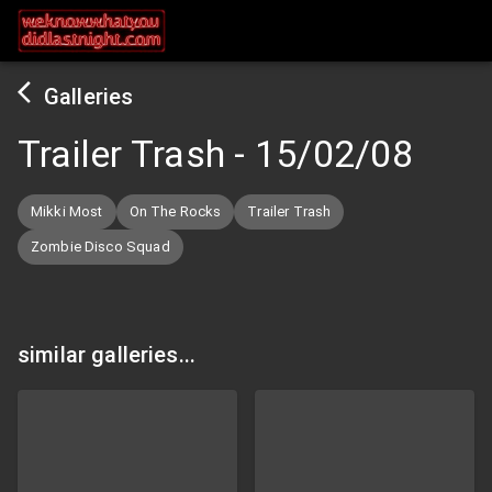
Galleries
Trailer Trash
-
15/02/08
Mikki Most
On The Rocks
Trailer Trash
Zombie Disco Squad
similar galleries...