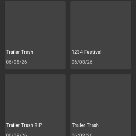
Trailer Trash
1234 Festival
06/08/26
06/08/26
Trailer Trash RIP
Trailer Trash
06/08/26
06/08/26