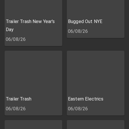
Trailer Trash New Year's
Bugged Out NYE
Day
06/08/26
06/08/26
Trailer Trash
Eastern Electrics
06/08/26
06/08/26