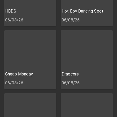
HBDS
Hot Boy Dancing Spot
06/08/26
06/08/26
Cheap Monday
Dragcore
06/08/26
06/08/26