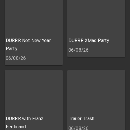
DURRR Not New Year
DURRR XMas Party
Party
06/08/26
06/08/26
DURRR with Franz
Trailer Trash
Ferdinand
06/08/26