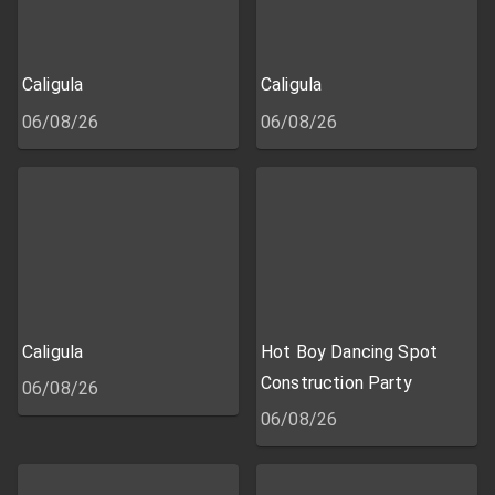
Caligula
Caligula
06/08/26
06/08/26
Caligula
Hot Boy Dancing Spot
Construction Party
06/08/26
06/08/26