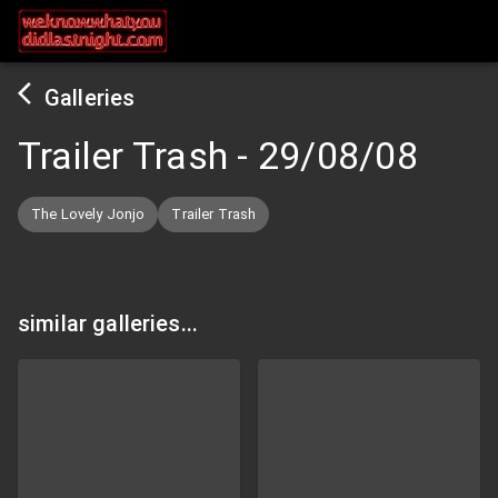
Galleries
Trailer Trash
-
29/08/08
The Lovely Jonjo
Trailer Trash
similar galleries...