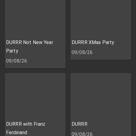
DURRR Not New Year
DURRR XMas Party
Party
09/08/26
09/08/26
DURRR with Franz
DURRR
Ferdinand
09/08/26