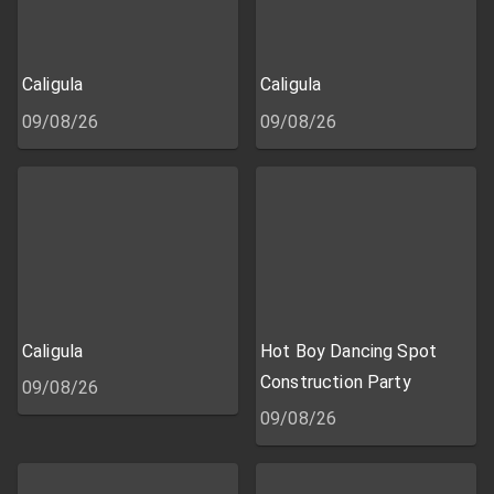
Caligula
Caligula
09/08/26
09/08/26
Caligula
Hot Boy Dancing Spot
Construction Party
09/08/26
09/08/26