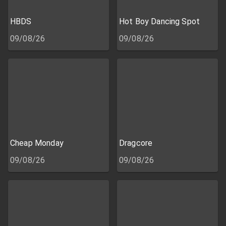
HBDS
Hot Boy Dancing Spot
09/08/26
09/08/26
Cheap Monday
Dragcore
09/08/26
09/08/26