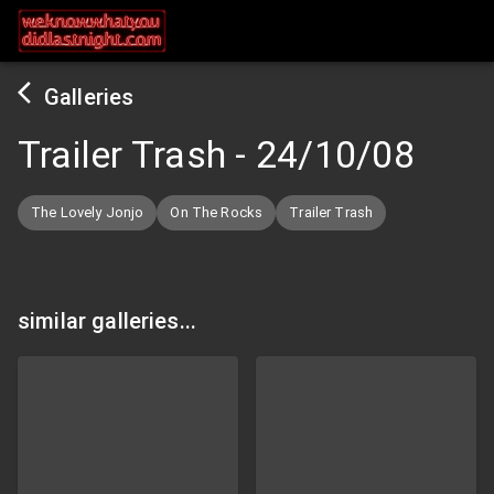
Galleries
Trailer Trash
-
24/10/08
The Lovely Jonjo
On The Rocks
Trailer Trash
similar galleries...