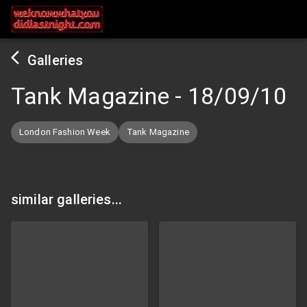
Galleries
Tank Magazine
-
18/09/10
London Fashion Week
Tank Magazine
similar galleries...