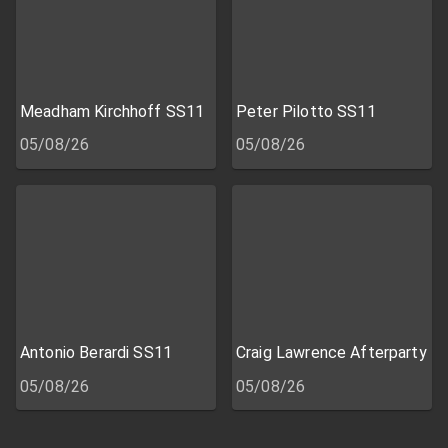
Meadham Kirchhoff SS11
Peter Pilotto SS11
05/08/26
05/08/26
Antonio Berardi SS11
Craig Lawrence Afterparty
05/08/26
05/08/26