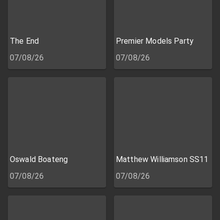
The End
Premier Models Party
07/08/26
07/08/26
Oswald Boateng
Matthew Williamson SS11
07/08/26
07/08/26