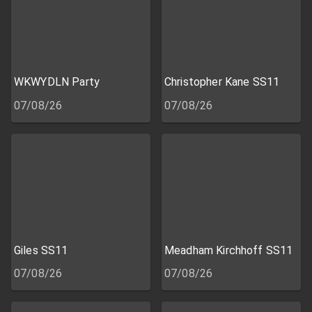
WKWYDLN Party
Christopher Kane SS11
07/08/26
07/08/26
Giles SS11
Meadham Kirchhoff SS11
07/08/26
07/08/26