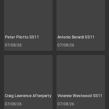
Peter Pilotto SS11
Antonio Berardi SS11
07/08/26
07/08/26
Craig Lawrence Afterparty
Vivienne Westwood SS11
07/08/26
07/08/26