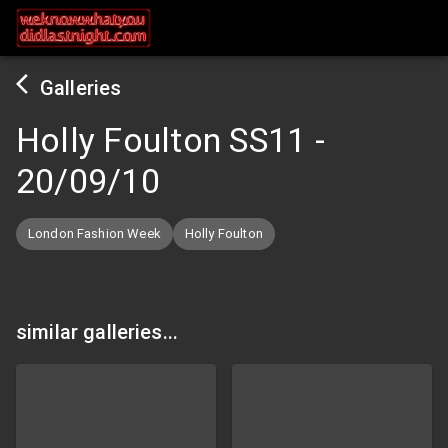
Galleries
Holly Foulton SS11
-
20/09/10
London Fashion Week
Holly Foulton
similar galleries...