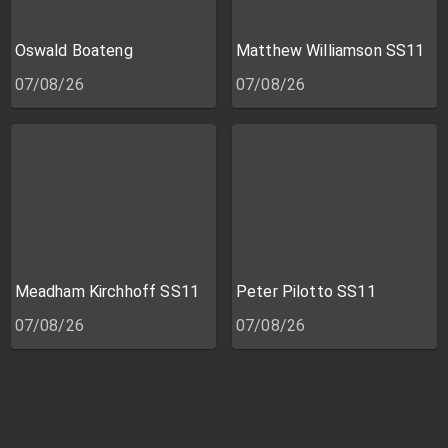
Oswald Boateng
Matthew Williamson SS11
07/08/26
07/08/26
Meadham Kirchhoff SS11
Peter Pilotto SS11
07/08/26
07/08/26