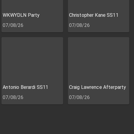
WKWYDLN Party
Christopher Kane SS11
07/08/26
07/08/26
Antonio Berardi SS11
Craig Lawrence Afterparty
07/08/26
07/08/26