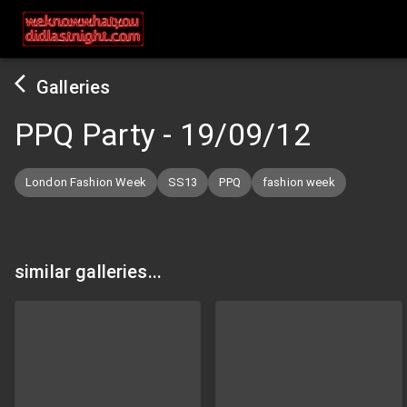
Galleries
PPQ Party
-
19/09/12
London Fashion Week
SS13
PPQ
fashion week
similar galleries...