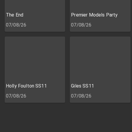
The End
Premier Models Party
07/08/26
07/08/26
Holly Foulton SS11
Giles SS11
07/08/26
07/08/26