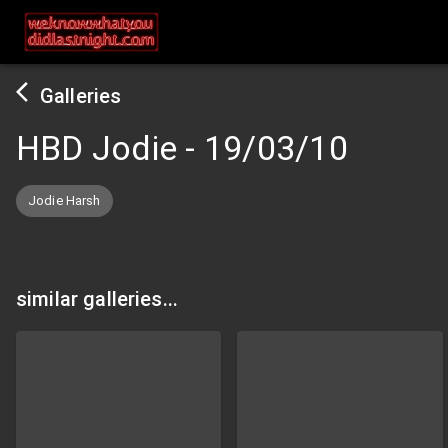
Galleries
HBD Jodie
-
19/03/10
Jodie Harsh
similar galleries...