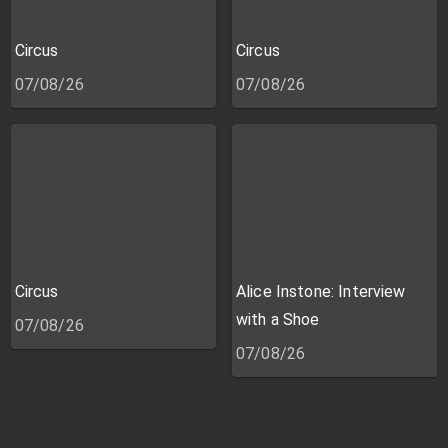
Circus
Circus
07/08/26
07/08/26
Circus
Alice Instone: Interview
with a Shoe
07/08/26
07/08/26