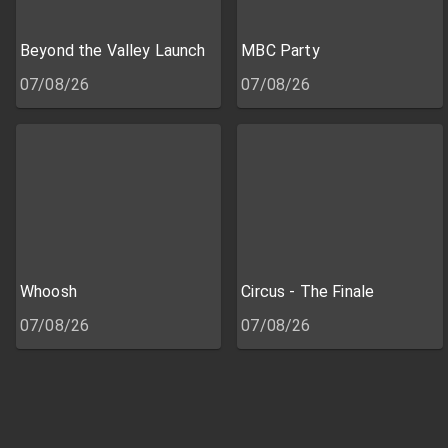
Beyond the Valley Launch
MBC Party
07/08/26
07/08/26
Whoosh
Circus - The Finale
07/08/26
07/08/26