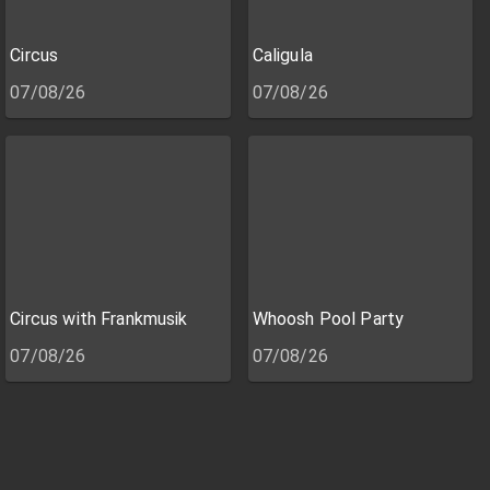
Circus
Caligula
07/08/26
07/08/26
Circus with Frankmusik
Whoosh Pool Party
07/08/26
07/08/26