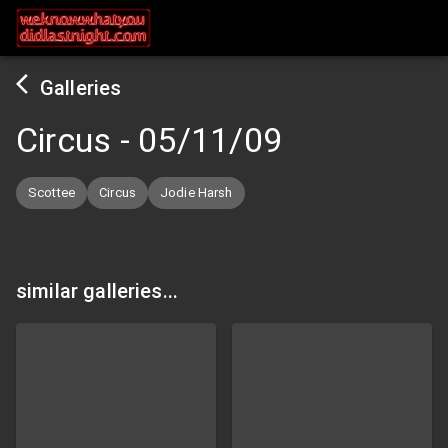
Galleries
Circus
-
05/11/09
Scottee
Circus
Jodie Harsh
similar galleries...