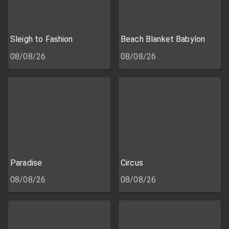
Sleigh to Fashion
Beach Blanket Babylon
08/08/26
08/08/26
Paradise
Circus
08/08/26
08/08/26