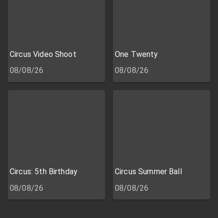
Circus Video Shoot
One Twenty
08/08/26
08/08/26
Circus: 5th Birthday
Circus Summer Ball
08/08/26
08/08/26