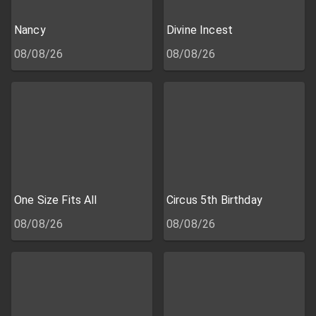
Nancy
Divine Incest
08/08/26
08/08/26
One Size Fits All
Circus 5th Birthday
08/08/26
08/08/26