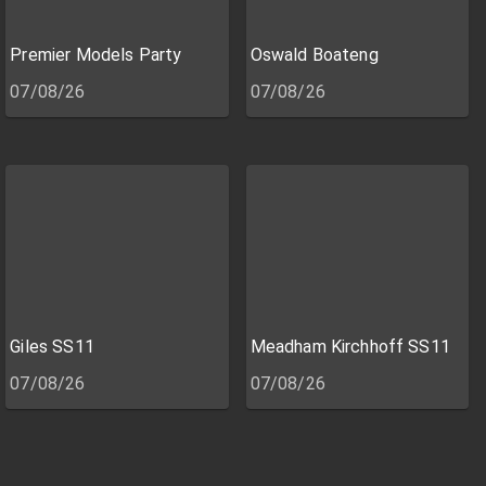
Premier Models Party
Oswald Boateng
07/08/26
07/08/26
Giles SS11
Meadham Kirchhoff SS11
07/08/26
07/08/26