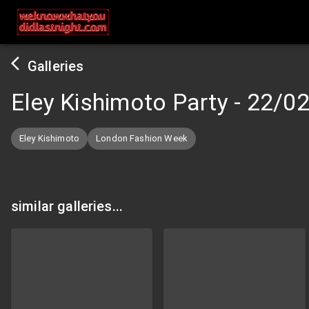
Galleries
Eley Kishimoto Party
-
22/02
Eley Kishimoto
London Fashion Week
similar galleries...