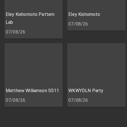
Eley Kishomoto Pattern
Eley Kishomoto
Lab
07/08/26
07/08/26
Matthew Williamson SS11
WKWYDLN Party
07/08/26
07/08/26