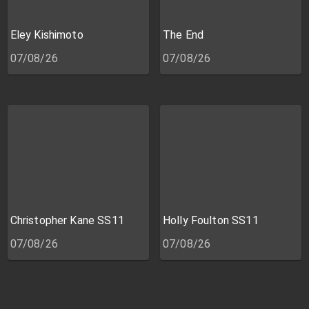
Eley Kishimoto
The End
07/08/26
07/08/26
Christopher Kane SS11
Holly Foulton SS11
07/08/26
07/08/26