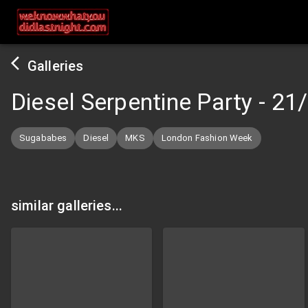
Galleries
Diesel Serpentine Party
-
21
Sugababes
Diesel
MKS
London Fashion Week
similar galleries...