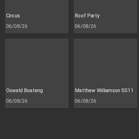
Circus
Roof Party
06/08/26
06/08/26
Oswald Boateng
Matthew Williamson SS11
06/08/26
06/08/26