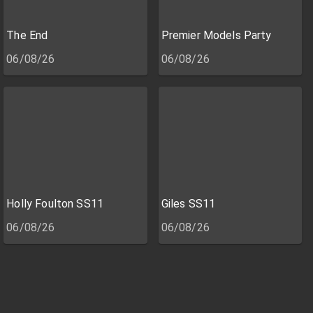
The End
Premier Models Party
06/08/26
06/08/26
Holly Foulton SS11
Giles SS11
06/08/26
06/08/26