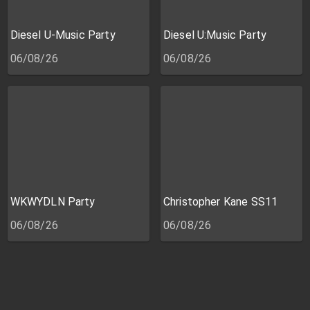
Diesel U-Music Party
Diesel U:Music Party
06/08/26
06/08/26
WKWYDLN Party
Christopher Kane SS11
06/08/26
06/08/26