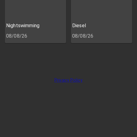
Nightswimming
Diesel
08/08/26
08/08/26
Privacy Policy