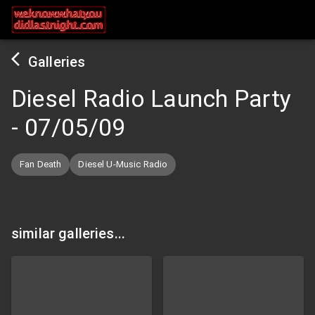
Galleries
Diesel Radio Launch Party
-
07/05/09
Fan Death
Diesel U-Music Radio
similar galleries...