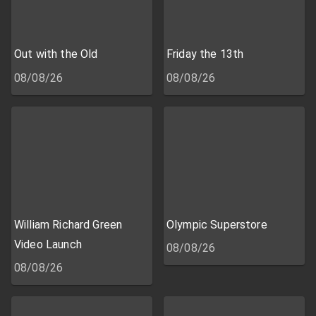
Out with the Old
Friday the 13th
08/08/26
08/08/26
William Richard Green
Olympic Superstore
Video Launch
08/08/26
08/08/26