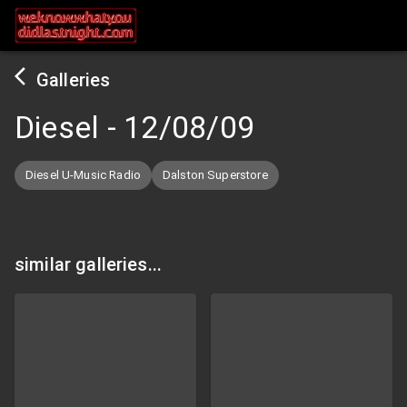
Galleries
Diesel
-
12/08/09
Diesel U-Music Radio
Dalston Superstore
similar galleries...