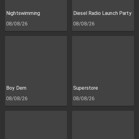
Nightswimming
Diesel Radio Launch Party
08/08/26
08/08/26
Boy Dem
Superstore
08/08/26
08/08/26