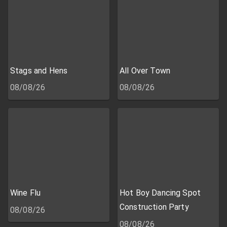
Stags and Hens
All Over Town
08/08/26
08/08/26
Wine Flu
Hot Boy Dancing Spot
Construction Party
08/08/26
08/08/26