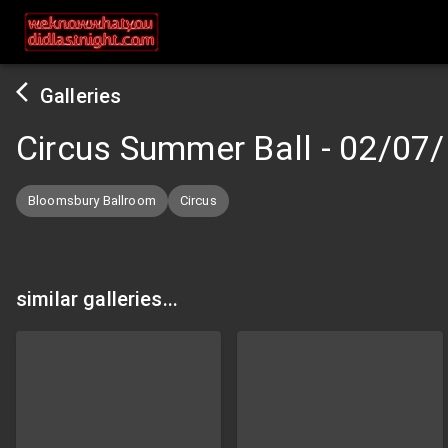
Galleries
Circus Summer Ball
-
02/07/
Bloomsbury Ballroom
Circus
similar galleries...