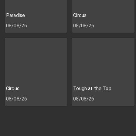
Paradise
Circus
08/08/26
08/08/26
Circus
Tough at the Top
08/08/26
08/08/26