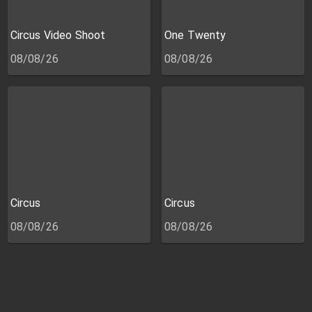
Circus Video Shoot
One Twenty
08/08/26
08/08/26
Circus
Circus
08/08/26
08/08/26