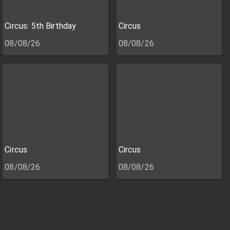
Circus: 5th Birthday
Circus
08/08/26
08/08/26
Circus
Circus
08/08/26
08/08/26