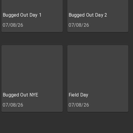
Bugged Out Day 1
Bugged Out Day 2
07/08/26
07/08/26
Bugged Out NYE
Field Day
07/08/26
07/08/26