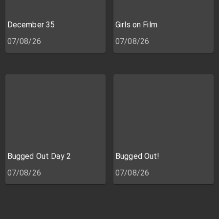
December 35
Girls on Film
07/08/26
07/08/26
Bugged Out Day 2
Bugged Out!
07/08/26
07/08/26