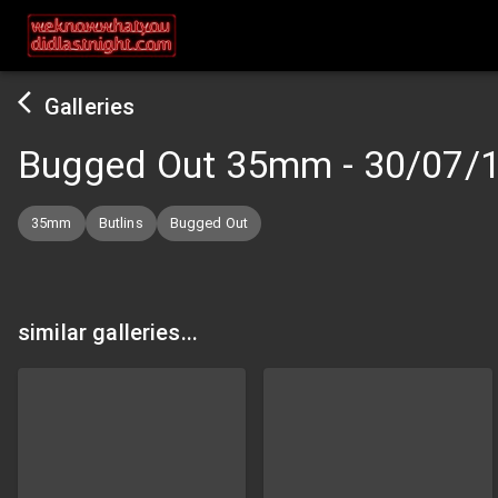
Galleries
Bugged Out 35mm
-
30/07/
35mm
Butlins
Bugged Out
similar galleries...