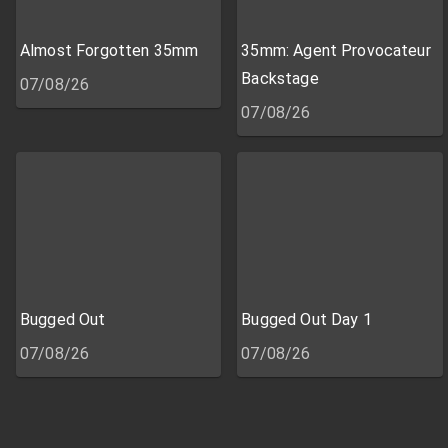
Almost Forgotten 35mm
35mm: Agent Provocateur
Backstage
07/08/26
07/08/26
Bugged Out
Bugged Out Day 1
07/08/26
07/08/26