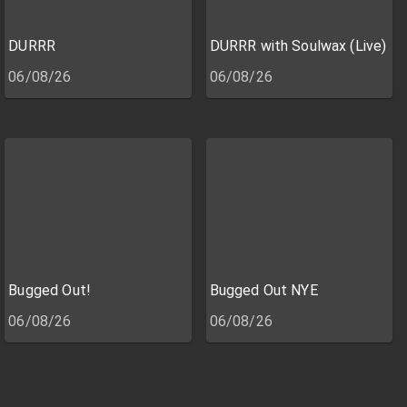
DURRR
DURRR with Soulwax (Live)
06/08/26
06/08/26
Bugged Out!
Bugged Out NYE
06/08/26
06/08/26