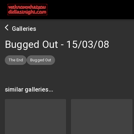
Galleries
Bugged Out
-
15/03/08
The End
Bugged Out
similar galleries...