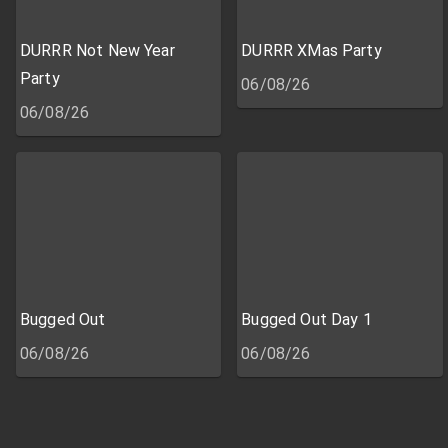
DURRR Not New Year
DURRR XMas Party
Party
06/08/26
06/08/26
Bugged Out
Bugged Out Day 1
06/08/26
06/08/26