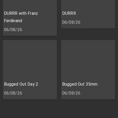
DURRR with Franz
DURRR
Ferdinand
06/08/26
06/08/26
Bugged Out Day 2
Bugged Out 35mm
06/08/26
06/08/26