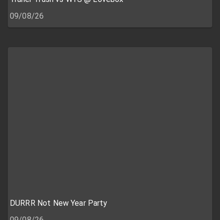
09/08/26
DURRR Not New Year Party
09/08/26