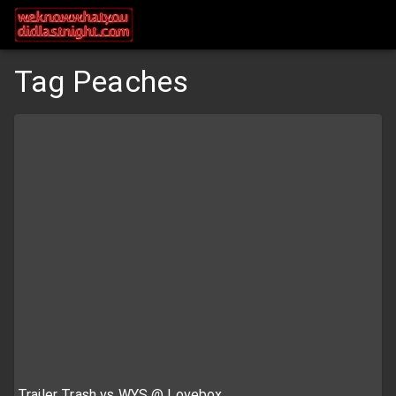
Tag Peaches
Trailer Trash vs WYS @ Lovebox