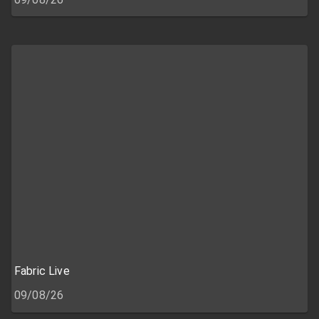
Fabric Live
09/08/26