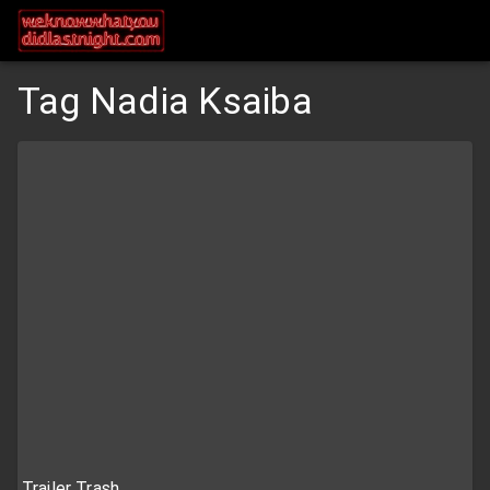
Tag Nadia Ksaiba
Trailer Trash