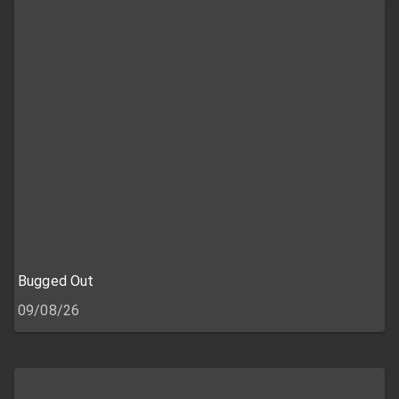
Bugged Out
09/08/26