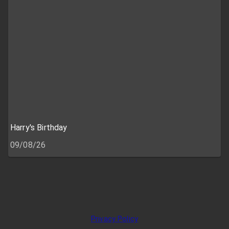
Harry's Birthday
09/08/26
Privacy Policy