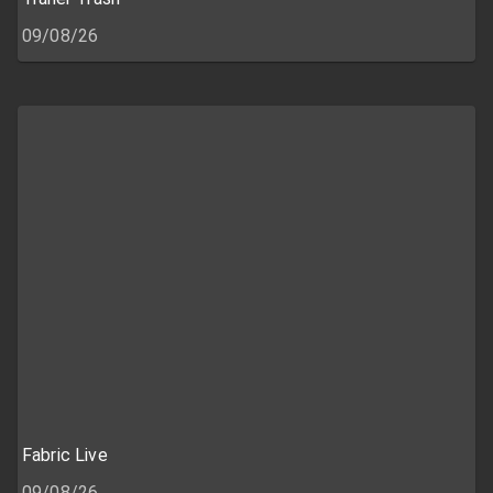
09/08/26
Fabric Live
09/08/26