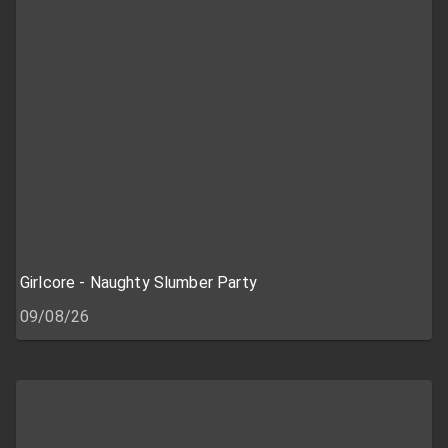
Girlcore - Naughty Slumber Party
09/08/26