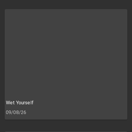
Wet Yourself
09/08/26