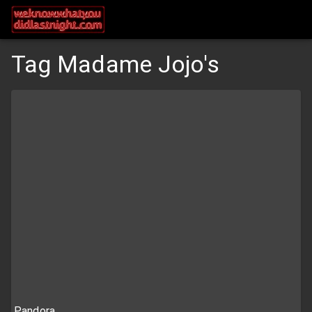
Tag Madame Jojo's
Pandora