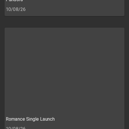
10/08/26
Romance Single Launch
10/08/26