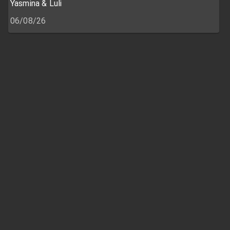
Yasmina & Luli
06/08/26