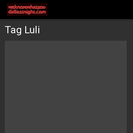
Tag Luli