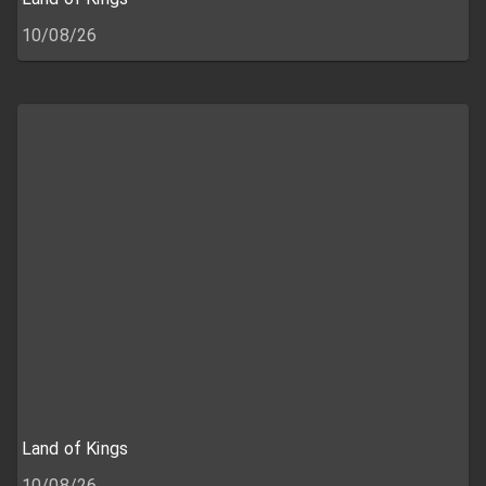
10/08/26
Land of Kings
10/08/26