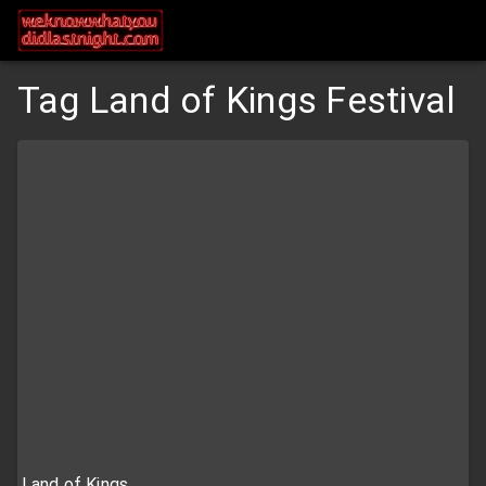
Tag Land of Kings Festival
Land of Kings