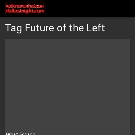
Tag Future of the Left
Great Escape