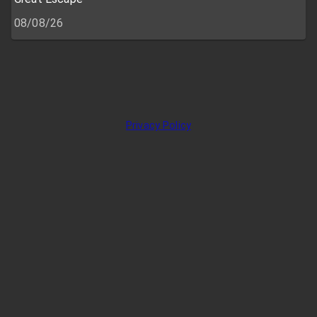
08/08/26
Privacy Policy