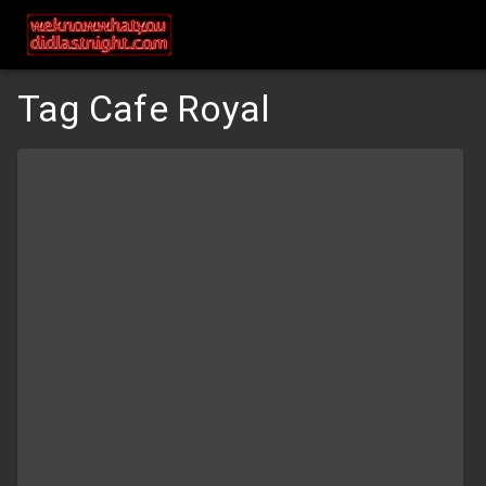
Tag Cafe Royal