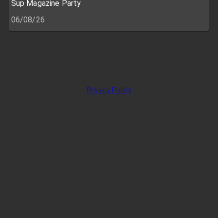
Sup Magazine Party
06/08/26
Privacy Policy