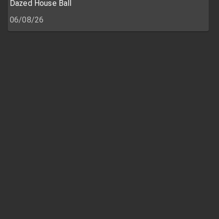
Dazed House Ball
06/08/26