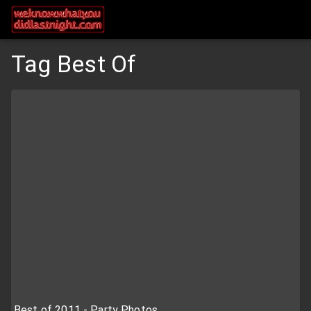
Tag Best Of
Best of 2011 - Party Photos