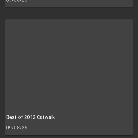
Best of 2012 Catwalk
09/08/26