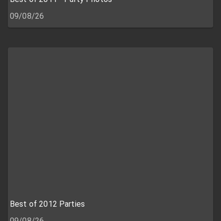
09/08/26
Best of 2012 Parties
09/08/26