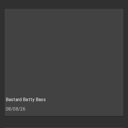
Bastard Batty Bass
08/08/26