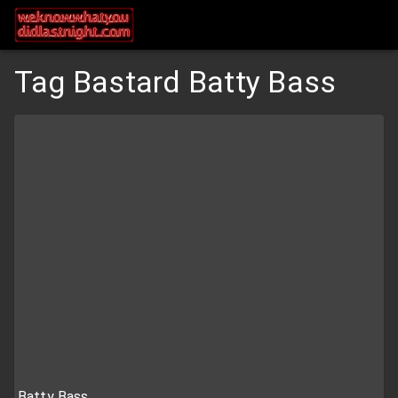
Tag Bastard Batty Bass
Batty Bass