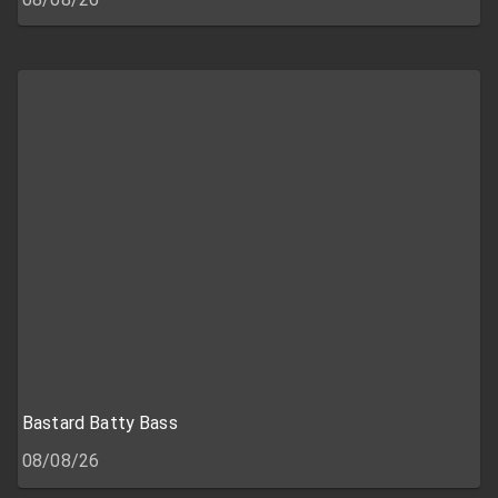
Bastard Batty Bass
08/08/26