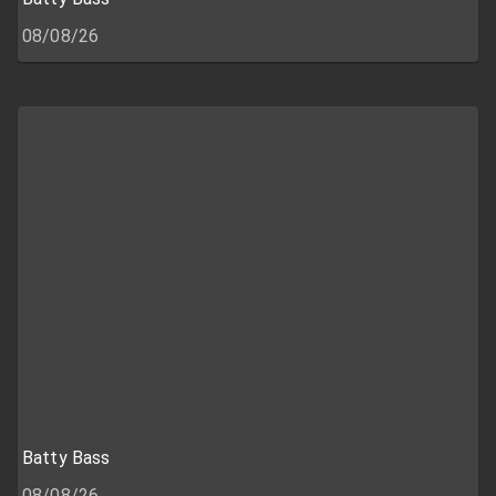
08/08/26
Batty Bass
08/08/26