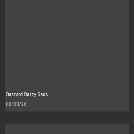
Bastard Batty Bass
08/08/26