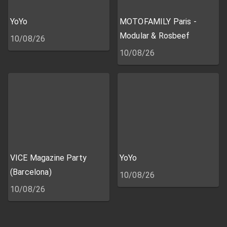
YoYo
MOTOFAMILY Paris -
Modular & Rosbeef
10/08/26
10/08/26
VICE Magazine Party
YoYo
(Barcelona)
10/08/26
10/08/26