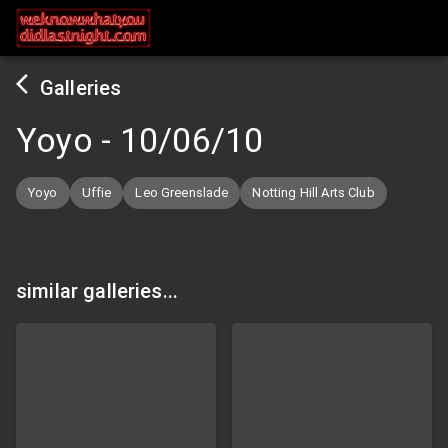
Galleries
Yoyo
-
10/06/10
Yoyo
Uffie
Leo Greenslade
Notting Hill Arts Club
similar galleries...